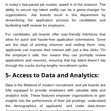
In today’s fast-paced job market, speed is of the essence. The
ability to secure top talent swiftly can be a game-changer for
organizations. Job boards excel in this department by
streamlining the application process for candidates and
facilitating swift reviews for employers.
For candidates, job boards offer user-friendly interfaces that
allow for quick and hassle-free application submissions. Gone
are the days of printing resumes and mailing them; now,
applicants can express their interest with just a few clicks. On
the employer’s side, this means they can promptly review
applications and resumes, ensuring that top talent doesn’t slip
through the cracks during lengthy recruitment cycles.
5- Access to Data and Analytics:
Data is the lifeblood of modern recruitment, and job boards are
fully equipped to provide employers with valuable data and
analytics tools. These features empower organizations to gain
insights into the performance of their job postings, understand
the demographics of applicants, and make data-driven