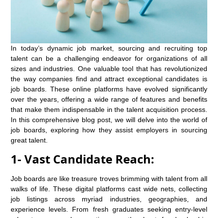
In today’s dynamic job market, sourcing and recruiting top
talent can be a challenging endeavor for organizations of all
sizes and industries. One valuable tool that has revolutionized
the way companies find and attract exceptional candidates is
job boards. These online platforms have evolved significantly
over the years, offering a wide range of features and benefits
that make them indispensable in the talent acquisition process.
In this comprehensive blog post, we will delve into the world of
job boards, exploring how they assist employers in sourcing
great talent.
1- Vast Candidate Reach:
Job boards are like treasure troves brimming with talent from all
walks of life. These digital platforms cast wide nets, collecting
job listings across myriad industries, geographies, and
experience levels. From fresh graduates seeking entry-level