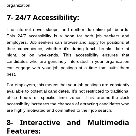
organization.
7- 24/7 Accessibility:
The internet never sleeps, and neither do online job boards.
This 24/7 accessibility is a boon for both job seekers and
employers. Job seekers can browse and apply for positions at
their convenience, whether it’s during lunch breaks, late at
night, or on weekends. This accessibility ensures that
candidates who are genuinely interested in your organization
can engage with your job postings at a time that suits them
best.
For employers, this means that your job postings are constantly
available to potential candidates. It’s not restricted to traditional
office hours or specific time zones. This around-the-clock
accessibility increases the chances of attracting candidates who
are highly motivated and committed to their job search.
8- Interactive and Multimedia
Features: