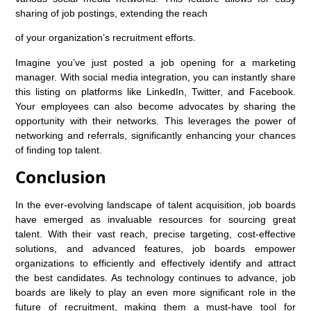
sharing of job postings, extending the reach
of your organization’s recruitment efforts.
Imagine you’ve just posted a job opening for a marketing
manager. With social media integration, you can instantly share
this listing on platforms like LinkedIn, Twitter, and Facebook.
Your employees can also become advocates by sharing the
opportunity with their networks. This leverages the power of
networking and referrals, significantly enhancing your chances
of finding top talent.
Conclusion
In the ever-evolving landscape of talent acquisition, job boards
have emerged as invaluable resources for sourcing great
talent. With their vast reach, precise targeting, cost-effective
solutions, and advanced features, job boards empower
organizations to efficiently and effectively identify and attract
the best candidates. As technology continues to advance, job
boards are likely to play an even more significant role in the
future of recruitment, making them a must-have tool for