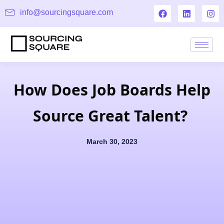
info@sourcingsquare.com
How Does Job Boards Help
Source Great Talent?
March 30, 2023