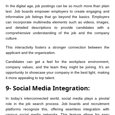
In the digital age, job postings can be so much more than plain
text. Job boards empower employers to create engaging and
informative job listings that go beyond the basics. Employers
can incorporate multimedia elements such as videos, images,
and detailed descriptions to provide candidates with a
comprehensive understanding of the job and the company
culture.
This interactivity fosters a stronger connection between the
applicant and the organization.
Candidates can get a feel for the workplace environment,
company values, and the team they might be joining. It’s an
opportunity to showcase your company in the best light, making
it more appealing to top talent.
9- Social Media Integration:
In today’s interconnected world, social media plays a pivotal
role in the job search process. Job boards and recruitment
platforms recognize this, offering seamless integration with
various social media networks. This feature allows for easy