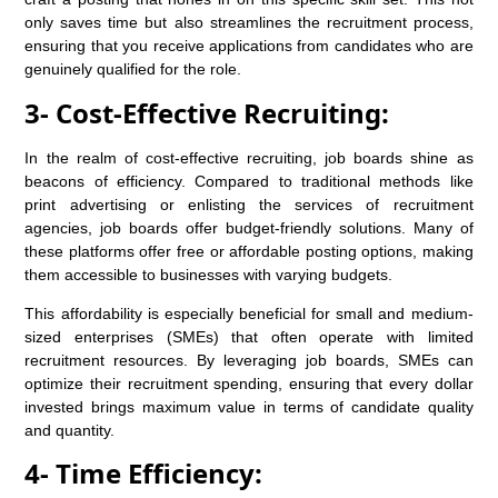
only saves time but also streamlines the recruitment process,
ensuring that you receive applications from candidates who are
genuinely qualified for the role.
3- Cost-Effective Recruiting:
In the realm of cost-effective recruiting, job boards shine as
beacons of efficiency. Compared to traditional methods like
print advertising or enlisting the services of recruitment
agencies, job boards offer budget-friendly solutions. Many of
these platforms offer free or affordable posting options, making
them accessible to businesses with varying budgets.
This affordability is especially beneficial for small and medium-
sized enterprises (SMEs) that often operate with limited
recruitment resources. By leveraging job boards, SMEs can
optimize their recruitment spending, ensuring that every dollar
invested brings maximum value in terms of candidate quality
and quantity.
4- Time Efficiency: