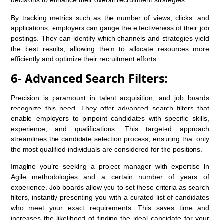
decisions to enhance their overall recruitment strategies.
By tracking metrics such as the number of views, clicks, and
applications, employers can gauge the effectiveness of their job
postings. They can identify which channels and strategies yield
the best results, allowing them to allocate resources more
efficiently and optimize their recruitment efforts.
6- Advanced Search Filters:
Precision is paramount in talent acquisition, and job boards
recognize this need. They offer advanced search filters that
enable employers to pinpoint candidates with specific skills,
experience, and qualifications. This targeted approach
streamlines the candidate selection process, ensuring that only
the most qualified individuals are considered for the positions.
Imagine you’re seeking a project manager with expertise in
Agile methodologies and a certain number of years of
experience. Job boards allow you to set these criteria as search
filters, instantly presenting you with a curated list of candidates
who meet your exact requirements. This saves time and
increases the likelihood of finding the ideal candidate for your