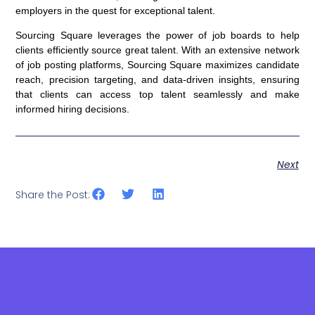
employers in the quest for exceptional talent.
Sourcing Square leverages the power of job boards to help
clients efficiently source great talent. With an extensive network
of job posting platforms, Sourcing Square maximizes candidate
reach, precision targeting, and data-driven insights, ensuring
that clients can access top talent seamlessly and make
informed hiring decisions.
Next
Share the Post: