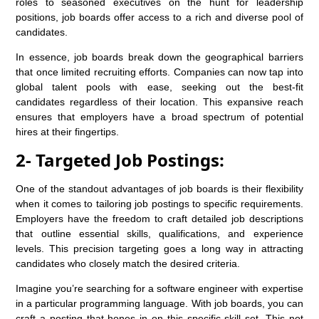
roles to seasoned executives on the hunt for leadership
positions, job boards offer access to a rich and diverse pool of
candidates.
In essence, job boards break down the geographical barriers
that once limited recruiting efforts. Companies can now tap into
global talent pools with ease, seeking out the best-fit
candidates regardless of their location. This expansive reach
ensures that employers have a broad spectrum of potential
hires at their fingertips.
2- Targeted Job Postings:
One of the standout advantages of job boards is their flexibility
when it comes to tailoring job postings to specific requirements.
Employers have the freedom to craft detailed job descriptions
that outline essential skills, qualifications, and experience
levels. This precision targeting goes a long way in attracting
candidates who closely match the desired criteria.
Imagine you’re searching for a software engineer with expertise
in a particular programming language. With job boards, you can
craft a posting that hones in on this specific skill set. This not