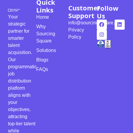
Quick
Customer
Follow
Links
Support
Us
Your
Home
info@sourcingsquare.com
strategic
Why
Privacy
partner for
Sourcing
Policy
smarter
Square
talent
Solutions
acquisition.
Our
Blogs
programmatic
FAQs
job
distribution
platform
aligns with
your
objectives,
attracting
top-tier talent
while