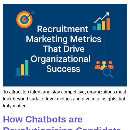
To attract top talent and stay competitive, organizations must
look beyond surface-level metrics and dive into insights that
truly matter.
How Chatbots are