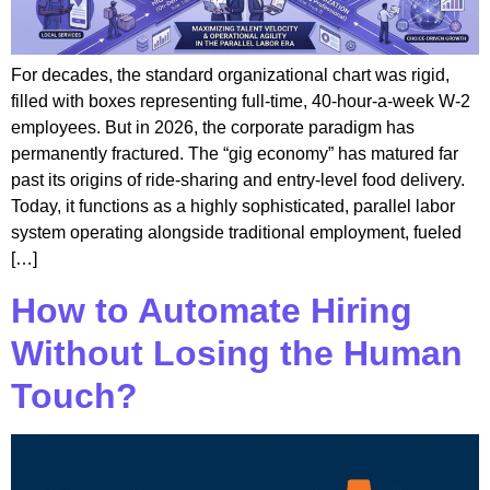
For decades, the standard organizational chart was rigid,
filled with boxes representing full-time, 40-hour-a-week W-2
employees. But in 2026, the corporate paradigm has
permanently fractured. The “gig economy” has matured far
past its origins of ride-sharing and entry-level food delivery.
Today, it functions as a highly sophisticated, parallel labor
system operating alongside traditional employment, fueled
[…]
How to Automate Hiring
Without Losing the Human
Touch?