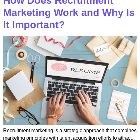
How Does Recruitment
Marketing Work and Why Is
It Important?
Recruitment marketing is a strategic approach that combines
marketing principles with talent acquisition efforts to attract,