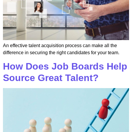
An effective talent acquisition process can make all the
difference in securing the right candidates for your team.
How Does Job Boards Help
Source Great Talent?