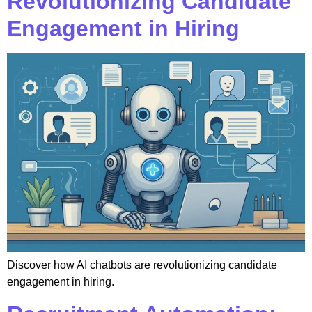
Revolutionizing Candidate
Engagement in Hiring
Discover how AI chatbots are revolutionizing candidate
engagement in hiring.