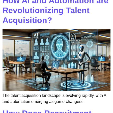
How AI and Automation are
Revolutionizing Talent
Acquisition?
The talent acquisition landscape is evolving rapidly, with AI
and automation emerging as game-changers.