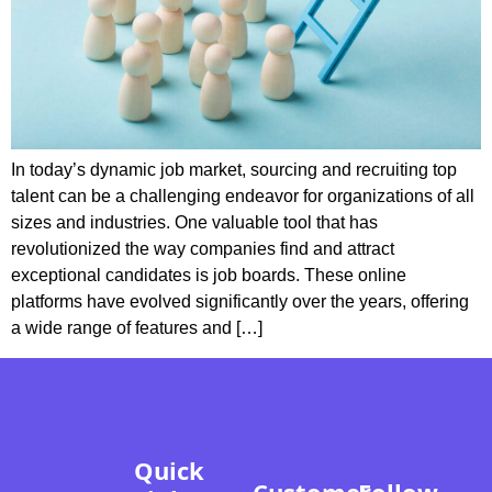
In today’s dynamic job market, sourcing and recruiting top
talent can be a challenging endeavor for organizations of all
sizes and industries. One valuable tool that has
revolutionized the way companies find and attract
exceptional candidates is job boards. These online
platforms have evolved significantly over the years, offering
a wide range of features and […]
Quick