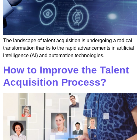
The landscape of talent acquisition is undergoing a radical
transformation thanks to the rapid advancements in artificial
intelligence (AI) and automation technologies.
How to Improve the Talent
Acquisition Process?