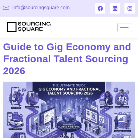
info@sourcingsquare.com
Guide to Gig Economy and
Fractional Talent Sourcing
2026