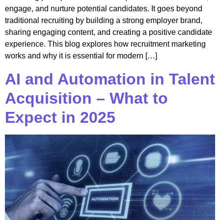
engage, and nurture potential candidates. It goes beyond
traditional recruiting by building a strong employer brand,
sharing engaging content, and creating a positive candidate
experience. This blog explores how recruitment marketing
works and why it is essential for modern […]
AI and Automation in Talent
Acquisition – What to
Expect in 2025