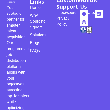
Customer
Follow
Links
Support
Us
Your
Home
info@sourcingsquare.com
strategic
Why
Privacy
partner for
Sourcing
Policy
smarter
Square
talent
Solutions
acquisition.
Our
Blogs
programmatic
FAQs
job
distribution
platform
aligns with
your
objectives,
attracting
top-tier talent
while
optimizing