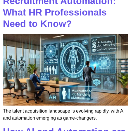
Recruitment Automation:
What HR Professionals
Need to Know?
The talent acquisition landscape is evolving rapidly, with AI
and automation emerging as game-changers.