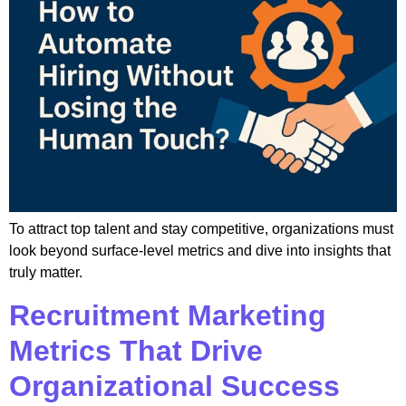
To attract top talent and stay competitive, organizations must
look beyond surface-level metrics and dive into insights that
truly matter.
Recruitment Marketing
Metrics That Drive
Organizational Success