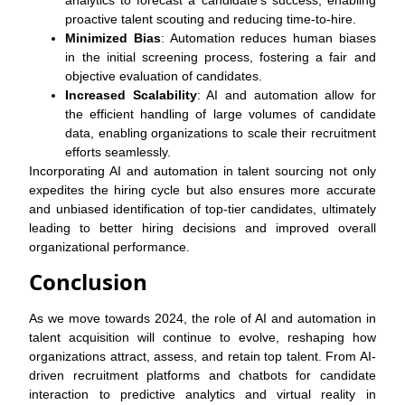
analytics to forecast a candidate’s success, enabling
proactive talent scouting and reducing time-to-hire.
Minimized Bias
: Automation reduces human biases
in the initial screening process, fostering a fair and
objective evaluation of candidates.
Increased Scalability
: AI and automation allow for
the efficient handling of large volumes of candidate
data, enabling organizations to scale their recruitment
efforts seamlessly.
Incorporating AI and automation in talent sourcing not only
expedites the hiring cycle but also ensures more accurate
and unbiased identification of top-tier candidates, ultimately
leading to better hiring decisions and improved overall
organizational performance.
Conclusion
As we move towards 2024, the role of AI and automation in
talent acquisition will continue to evolve, reshaping how
organizations attract, assess, and retain top talent. From AI-
driven recruitment platforms and chatbots for candidate
interaction to predictive analytics and virtual reality in