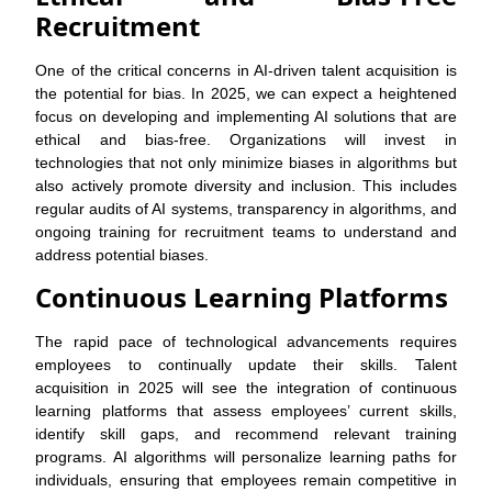
Recruitment
One of the critical concerns in AI-driven talent acquisition is
the potential for bias. In 2025, we can expect a heightened
focus on developing and implementing AI solutions that are
ethical and bias-free. Organizations will invest in
technologies that not only minimize biases in algorithms but
also actively promote diversity and inclusion. This includes
regular audits of AI systems, transparency in algorithms, and
ongoing training for recruitment teams to understand and
address potential biases.
Continuous Learning Platforms
The rapid pace of technological advancements requires
employees to continually update their skills. Talent
acquisition in 2025 will see the integration of continuous
learning platforms that assess employees’ current skills,
identify skill gaps, and recommend relevant training
programs. AI algorithms will personalize learning paths for
individuals, ensuring that employees remain competitive in