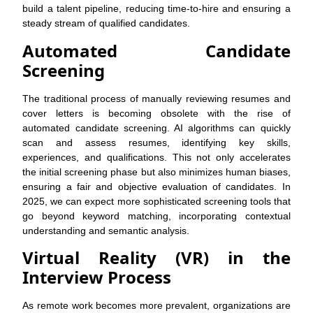
build a talent pipeline, reducing time-to-hire and ensuring a
steady stream of qualified candidates.
Automated Candidate
Screening
The traditional process of manually reviewing resumes and
cover letters is becoming obsolete with the rise of
automated candidate screening. AI algorithms can quickly
scan and assess resumes, identifying key skills,
experiences, and qualifications. This not only accelerates
the initial screening phase but also minimizes human biases,
ensuring a fair and objective evaluation of candidates. In
2025, we can expect more sophisticated screening tools that
go beyond keyword matching, incorporating contextual
understanding and semantic analysis.
Virtual Reality (VR) in the
Interview Process
As remote work becomes more prevalent, organizations are