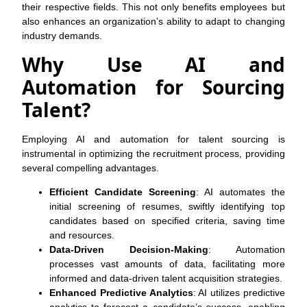
their respective fields. This not only benefits employees but
also enhances an organization’s ability to adapt to changing
industry demands.
Why Use AI and
Automation for Sourcing
Talent?
Employing AI and automation for talent sourcing is
instrumental in optimizing the recruitment process, providing
several compelling advantages.
Efficient Candidate Screening
: AI automates the
initial screening of resumes, swiftly identifying top
candidates based on specified criteria, saving time
and resources.
Data-Driven Decision-Making
: Automation
processes vast amounts of data, facilitating more
informed and data-driven talent acquisition strategies.
Enhanced Predictive Analytics
: AI utilizes predictive