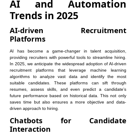
AI and Automation
Trends in 2025
AI-driven Recruitment
Platforms
AI has become a game-changer in talent acquisition,
providing recruiters with powerful tools to streamline hiring.
In 2025, we anticipate the widespread adoption of AI-driven
recruitment platforms that leverage machine learning
algorithms to analyze vast data and identify the most
suitable candidates. These platforms can sift through
resumes, assess skills, and even predict a candidate’s
future performance based on historical data. This not only
saves time but also ensures a more objective and data-
driven approach to hiring.
Chatbots for Candidate
Interaction