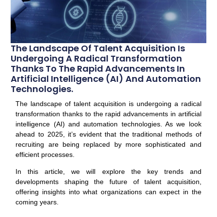
The Landscape Of Talent Acquisition Is
Undergoing A Radical Transformation
Thanks To The Rapid Advancements In
Artificial Intelligence (AI) And Automation
Technologies.
The landscape of talent acquisition is undergoing a radical
transformation thanks to the rapid advancements in artificial
intelligence (AI) and automation technologies. As we look
ahead to 2025, it’s evident that the traditional methods of
recruiting are being replaced by more sophisticated and
efficient processes.
In this article, we will explore the key trends and
developments shaping the future of talent acquisition,
offering insights into what organizations can expect in the
coming years.