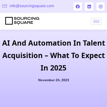
info@sourcingsquare.com
AI And Automation In Talent
Acquisition – What To Expect
In 2025
November 24, 2023