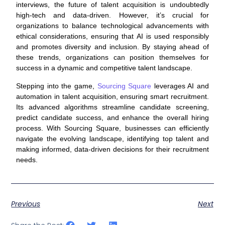
interviews, the future of talent acquisition is undoubtedly
high-tech and data-driven. However, it’s crucial for
organizations to balance technological advancements with
ethical considerations, ensuring that AI is used responsibly
and promotes diversity and inclusion. By staying ahead of
these trends, organizations can position themselves for
success in a dynamic and competitive talent landscape.
Stepping into the game,
Sourcing Square
leverages AI and
automation in talent acquisition, ensuring smart recruitment.
Its advanced algorithms streamline candidate screening,
predict candidate success, and enhance the overall hiring
process. With Sourcing Square, businesses can efficiently
navigate the evolving landscape, identifying top talent and
making informed, data-driven decisions for their recruitment
needs.
Previous
Next