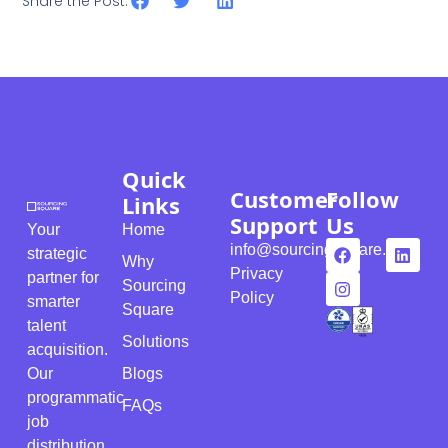
Share the Post:
Quick
Customer
Follow
Links
Support
Us
Your
Home
info@sourcingsquare.com
strategic
Why
Privacy
partner for
Sourcing
Policy
smarter
Square
talent
Solutions
acquisition.
Our
Blogs
programmatic
FAQs
job
distribution