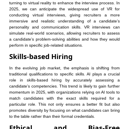
turning to virtual reality to enhance the interview process. In
2025, we can anticipate the widespread use of VR for
conducting virtual interviews, giving recruiters a more
immersive and realistic understanding of a candidate’s
personality and communication skills. VR interviews can
simulate real-world scenarios, allowing recruiters to assess
a candidate’s problem-solving abilities and how they would
perform in specific job-related situations.
Skills-based Hiring
In the evolving job market, the emphasis is shifting from
traditional qualifications to specific skills. AI plays a crucial
role in skills-based hiring by accurately assessing a
candidate’s competencies. This trend is likely to gain further
momentum in 2025, with organizations relying on AI tools to
match candidates with the exact skills required for a
particular role. This not only ensures a better fit but also
promotes diversity by focusing on what candidates can bring
to the table rather than their formal credentials.
Ethical and Bias-Free