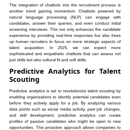
The integration of chatbots into the recruitment process is
another trend gaining momentum. Chatbots powered by
natural language processing (NLP) can engage with
candidates, answer their queries, and even conduct initial
screening interviews. This not only enhances the candidate
experience by providing real-time responses but also frees
up human recruiters to focus on more strategic aspects of
talent acquisition. In 2025, we can expect more
sophisticated and empathetic chatbots that can assess not
just skills but also cultural fit and soft skills.
Predictive Analytics for Talent
Scouting
Predictive analytics is set to revolutionize talent scouting by
enabling organizations to identify potential candidates even
before they actively apply for a job. By analyzing various
data points such as social media activity, past job changes,
and skill development, predictive analytics can create
profiles of passive candidates who might be open to new
opportunities. This proactive approach allows companies to