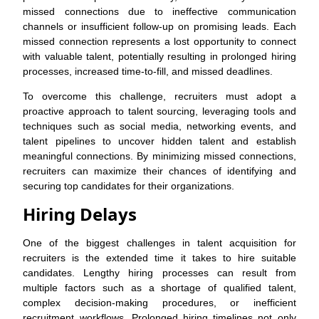
missed connections due to ineffective communication
channels or insufficient follow-up on promising leads. Each
missed connection represents a lost opportunity to connect
with valuable talent, potentially resulting in prolonged hiring
processes, increased time-to-fill, and missed deadlines.
To overcome this challenge, recruiters must adopt a
proactive approach to talent sourcing, leveraging tools and
techniques such as social media, networking events, and
talent pipelines to uncover hidden talent and establish
meaningful connections. By minimizing missed connections,
recruiters can maximize their chances of identifying and
securing top candidates for their organizations.
Hiring Delays
One of the biggest challenges in talent acquisition for
recruiters is the extended time it takes to hire suitable
candidates. Lengthy hiring processes can result from
multiple factors such as a shortage of qualified talent,
complex decision-making procedures, or inefficient
recruitment workflows. Prolonged hiring timelines not only