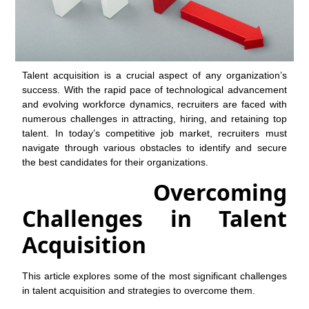
Talent acquisition is a crucial aspect of any organization’s
success. With the rapid pace of technological advancement
and evolving workforce dynamics, recruiters are faced with
numerous challenges in attracting, hiring, and retaining top
talent. In today’s competitive job market, recruiters must
navigate through various obstacles to identify and secure
the best candidates for their organizations.
Overcoming
Challenges in Talent
Acquisition
This article explores some of the most significant challenges
in talent acquisition and strategies to overcome them.