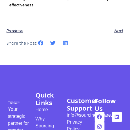
effectiveness.
Previous
Next
Share the Post:
Quick
Customer
Follow
Links
Support
Us
Your
Home
info@sourcingsquare.com
strategic
Why
Privacy
partner for
Sourcing
Policy