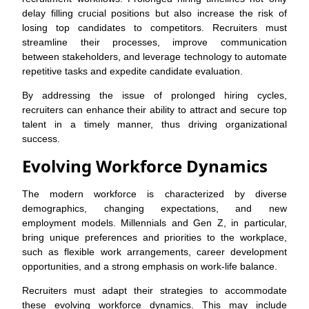
delay filling crucial positions but also increase the risk of
losing top candidates to competitors. Recruiters must
streamline their processes, improve communication
between stakeholders, and leverage technology to automate
repetitive tasks and expedite candidate evaluation.
By addressing the issue of prolonged hiring cycles,
recruiters can enhance their ability to attract and secure top
talent in a timely manner, thus driving organizational
success.
Evolving Workforce Dynamics
The modern workforce is characterized by diverse
demographics, changing expectations, and new
employment models. Millennials and Gen Z, in particular,
bring unique preferences and priorities to the workplace,
such as flexible work arrangements, career development
opportunities, and a strong emphasis on work-life balance.
Recruiters must adapt their strategies to accommodate
these evolving workforce dynamics. This may include