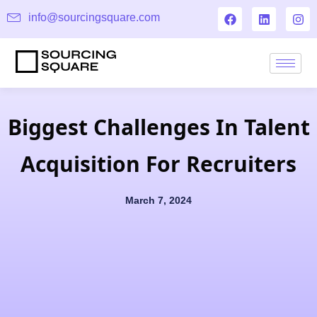
info@sourcingsquare.com
Biggest Challenges In Talent
Acquisition For Recruiters
March 7, 2024