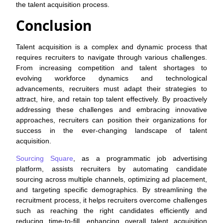
the talent acquisition process.
Conclusion
Talent acquisition is a complex and dynamic process that
requires recruiters to navigate through various challenges.
From increasing competition and talent shortages to
evolving workforce dynamics and technological
advancements, recruiters must adapt their strategies to
attract, hire, and retain top talent effectively. By proactively
addressing these challenges and embracing innovative
approaches, recruiters can position their organizations for
success in the ever-changing landscape of talent
acquisition.
Sourcing Square
, as a programmatic job advertising
platform, assists recruiters by automating candidate
sourcing across multiple channels, optimizing ad placement,
and targeting specific demographics. By streamlining the
recruitment process, it helps recruiters overcome challenges
such as reaching the right candidates efficiently and
reducing time-to-fill, enhancing overall talent acquisition