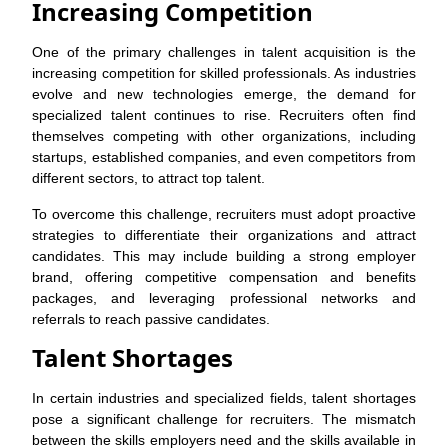
Increasing Competition
One of the primary challenges in talent acquisition is the
increasing competition for skilled professionals. As industries
evolve and new technologies emerge, the demand for
specialized talent continues to rise. Recruiters often find
themselves competing with other organizations, including
startups, established companies, and even competitors from
different sectors, to attract top talent.
To overcome this challenge, recruiters must adopt proactive
strategies to differentiate their organizations and attract
candidates. This may include building a strong employer
brand, offering competitive compensation and benefits
packages, and leveraging professional networks and
referrals to reach passive candidates.
Talent Shortages
In certain industries and specialized fields, talent shortages
pose a significant challenge for recruiters. The mismatch
between the skills employers need and the skills available in