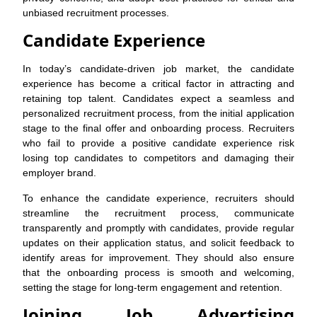
unbiased recruitment processes.
Candidate Experience
In today’s candidate-driven job market, the candidate
experience has become a critical factor in attracting and
retaining top talent. Candidates expect a seamless and
personalized recruitment process, from the initial application
stage to the final offer and onboarding process. Recruiters
who fail to provide a positive candidate experience risk
losing top candidates to competitors and damaging their
employer brand.
To enhance the candidate experience, recruiters should
streamline the recruitment process, communicate
transparently and promptly with candidates, provide regular
updates on their application status, and solicit feedback to
identify areas for improvement. They should also ensure
that the onboarding process is smooth and welcoming,
setting the stage for long-term engagement and retention.
Joining Job Advertising