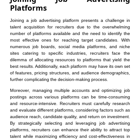
Platforms
Joining a job advertising platform presents a challenge in
talent acquisition for recruiters due to the overwhelming
number of platforms available and the need to identify the
most effective ones for reaching target candidates. With
numerous job boards, social media platforms, and niche
sites catering to specific industries, recruiters face the
dilemma of allocating resources to platforms that yield the
best results. Additionally, each platform may have its own set
of features, pricing structures, and audience demographics,
further complicating the decision-making process.
Moreover, managing multiple accounts and optimizing job
postings across various platforms can be time-consuming
and resource-intensive. Recruiters must carefully research
and evaluate different platforms, considering factors such as
audience reach, candidate quality, and return on investment.
By strategically selecting and leveraging job advertising
platforms, recruiters can enhance their ability to attract top
talent while maximizing efficiency and cost-effectiveness in