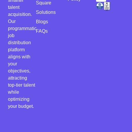
smarter
Square
talent
Solutions
acquisition.
Our
Blogs
programmatic
FAQs
job
distribution
platform
aligns with
your
objectives,
attracting
top-tier talent
while
optimizing
your budget.