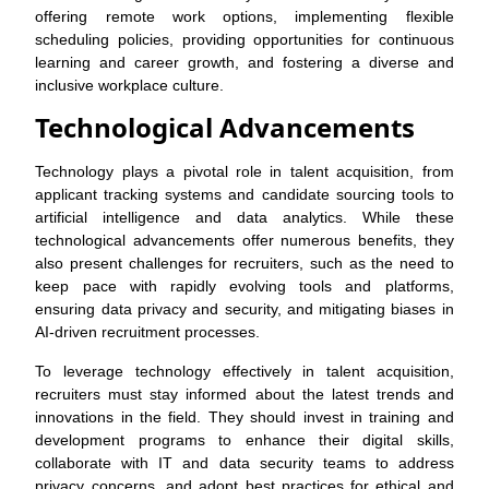
offering remote work options, implementing flexible
scheduling policies, providing opportunities for continuous
learning and career growth, and fostering a diverse and
inclusive workplace culture.
Technological Advancements
Technology plays a pivotal role in talent acquisition, from
applicant tracking systems and candidate sourcing tools to
artificial intelligence and data analytics. While these
technological advancements offer numerous benefits, they
also present challenges for recruiters, such as the need to
keep pace with rapidly evolving tools and platforms,
ensuring data privacy and security, and mitigating biases in
AI-driven recruitment processes.
To leverage technology effectively in talent acquisition,
recruiters must stay informed about the latest trends and
innovations in the field. They should invest in training and
development programs to enhance their digital skills,
collaborate with IT and data security teams to address
privacy concerns, and adopt best practices for ethical and