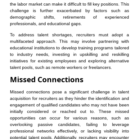
the labor market can make it difficult to fill key positions. This
challenge is further exacerbated by factors such as
demographic shifts, retirements of experienced
professionals, and educational gaps.
To address talent shortages, recruiters must adopt a
multifaceted approach. This may involve partnering with
educational institutions to develop training programs tailored
to industry needs, investing in upskilling and reskilling
initiatives for existing employees and exploring alternative
talent pools, such as remote workers or freelancers.
Missed Connections
Missed connections pose a significant challenge in talent
acquisition for recruiters as they hinder the identification and
engagement of qualified candidates who may not have been
initially considered or reached out to. These missed
opportunities can occur for various reasons, such as
overlooking passive candidates, failing to leverage
professional networks effectively, or lacking visibility into
potential talent pools. Additionally, recruiters may encounter