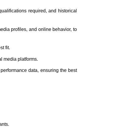
alifications required, and historical
dia profiles, and online behavior, to
 fit.
al media platforms.
erformance data, ensuring the best
ants.