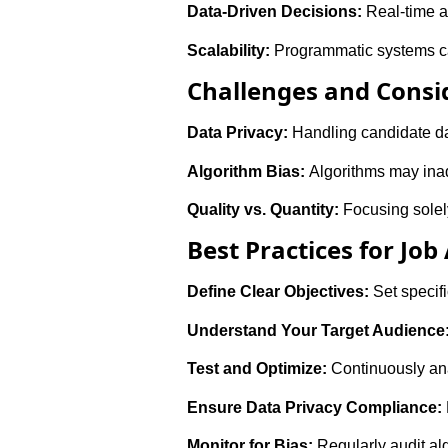
Data-Driven Decisions:
Real-time a
Scalability:
Programmatic systems can 
Challenges and Consi
Data Privacy:
Handling candidate da
Algorithm Bias:
Algorithms may inadv
Quality vs. Quantity:
Focusing solely
Best Practices for Job
Define Clear Objectives:
Set specifi
Understand Your Target Audience
Test and Optimize:
Continuously ana
Ensure Data Privacy Compliance:
Monitor for Bias:
Regularly audit al