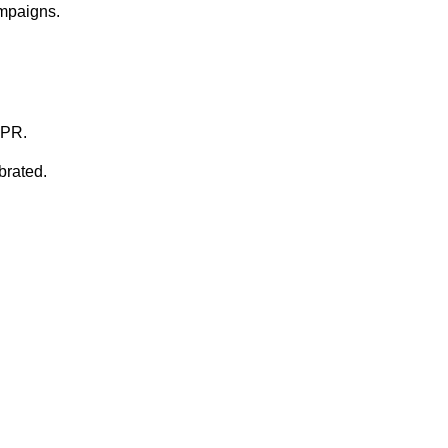
ampaigns.
DPR.
brated.