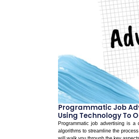
Programmatic Job Adv
Using Technology To O
Programmatic job advertising is a 
algorithms to streamline the process 
will walk you through the key aspects