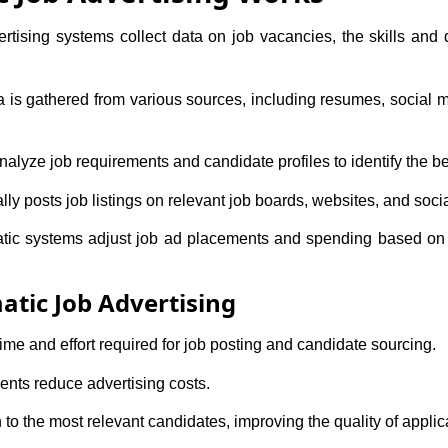
tising systems collect data on job vacancies, the skills and qu
is gathered from various sources, including resumes, social me
alyze job requirements and candidate profiles to identify the best
ly posts job listings on relevant job boards, websites, and soci
ic systems adjust job ad placements and spending based on p
tic Job Advertising
me and effort required for job posting and candidate sourcing.
nts reduce advertising costs.
o the most relevant candidates, improving the quality of applic