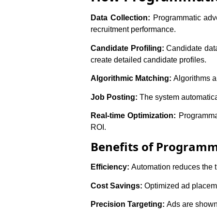
Data Collection:
Programmatic adver
recruitment performance.
Candidate Profiling:
Candidate data 
create detailed candidate profiles.
Algorithmic Matching:
Algorithms an
Job Posting:
The system automatical
Real-time Optimization:
Programmat
ROI.
Benefits of Programma
Efficiency:
Automation reduces the ti
Cost Savings:
Optimized ad placeme
Precision Targeting:
Ads are shown t