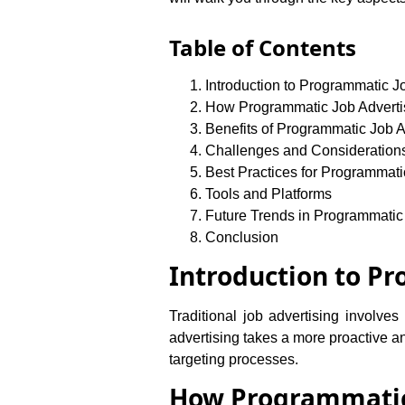
Table of Contents
Introduction to Programmatic J
How Programmatic Job Adverti
Benefits of Programmatic Job A
Challenges and Consideration
Best Practices for Programmati
Tools and Platforms
Future Trends in Programmatic
Conclusion
Introduction to P
Traditional job advertising involve
advertising takes a more proactive a
targeting processes.
How Programmatic