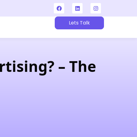
Lets Talk
t
tising? – The