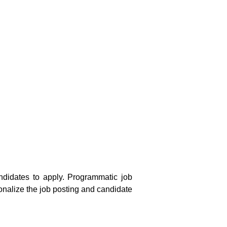
andidates to apply. Programmatic job
onalize the job posting and candidate