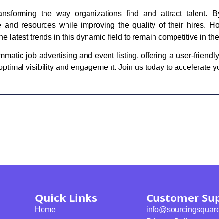
ansforming the way organizations find and attract talent. 
 and resources while improving the quality of their hires. Ho
e latest trends in this dynamic field to remain competitive in th
tic job advertising and event listing, offering a user-friendly
 optimal visibility and engagement. Join us today to accelerate y
Quick Links
Customer Su
Home
info@sourcingsquar