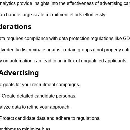
nalytics provide insights into the effectiveness of advertising c
handle large-scale recruitment efforts effortlessly.
derations
ta requires compliance with data protection regulations like G
ertently discriminate against certain groups if not properly cali
 on automation can lead to an influx of unqualified applicants.
 Advertising
c goals for your recruitment campaigns.
:
Create detailed candidate personas.
lyze data to refine your approach.
Protect candidate data and adhere to regulations.
gorithms to minimize bias.