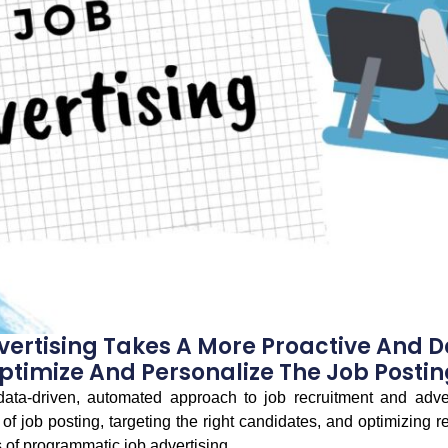
ertising Takes A More Proactive And 
ptimize And Personalize The Job Postin
data-driven, automated approach to job recruitment and adver
of job posting, targeting the right candidates, and optimizing re
 of programmatic job advertising.