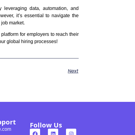
By leveraging data, automation, and
wever, it’s essential to navigate the
e job market.
 platform for employers to reach their
our global hiring processes!
Next
pport
Follow Us
e.com