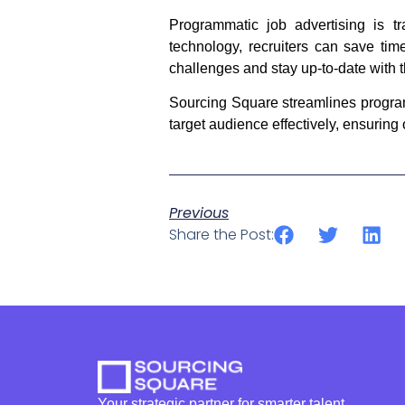
Programmatic job advertising is tr
technology, recruiters can save time
challenges and stay up-to-date with th
Sourcing Square streamlines programma
target audience effectively, ensuring
Previous
Share the Post:
Your strategic partner for smarter talent