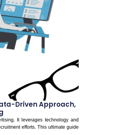
Data-Driven Approach,
g
tising. It leverages technology and
cruitment efforts. This ultimate guide