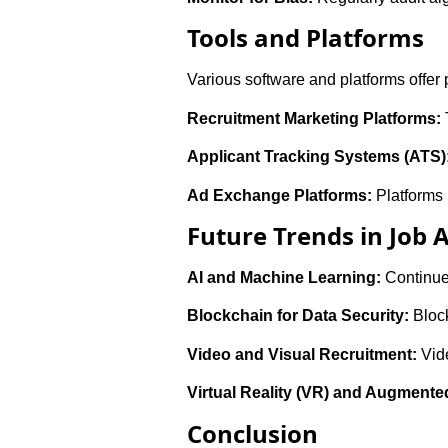
Tools and Platforms
Various software and platforms offer 
Recruitment Marketing Platforms:
Applicant Tracking Systems (ATS)
Ad Exchange Platforms:
Platforms 
Future Trends in Job 
AI and Machine Learning:
Continue
Blockchain for Data Security:
Block
Video and Visual Recruitment:
Vide
Virtual Reality (VR) and Augmented
Conclusion