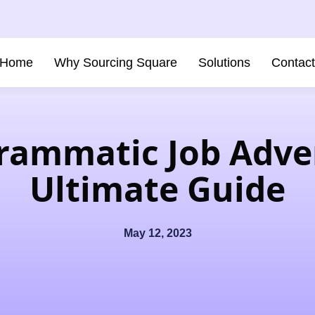
Home
Why Sourcing Square
Solutions
Contac
rammatic Job Adver
Ultimate Guide
May 12, 2023