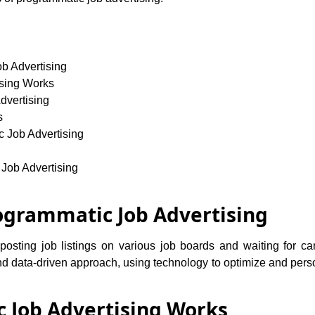
ob Advertising
sing Works
dvertising
s
c Job Advertising
 Job Advertising
rogrammatic Job Advertising
s posting job listings on various job boards and waiting for c
nd data-driven approach, using technology to optimize and pers
 Job Advertising Works