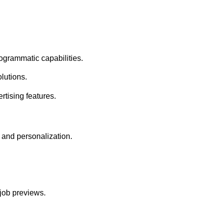
grammatic capabilities.
lutions.
tising features.
and personalization.
job previews.