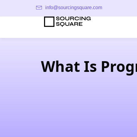
info@sourcingsquare.com
What Is Prog