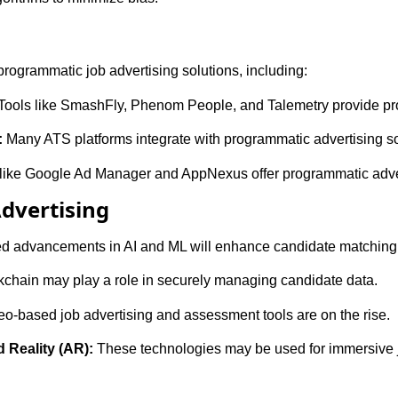
programmatic job advertising solutions, including:
Tools like SmashFly, Phenom People, and Talemetry provide pro
:
Many ATS platforms integrate with programmatic advertising so
like Google Ad Manager and AppNexus offer programmatic adver
Advertising
d advancements in AI and ML will enhance candidate matching 
chain may play a role in securely managing candidate data.
o-based job advertising and assessment tools are on the rise.
 Reality (AR):
These technologies may be used for immersive 