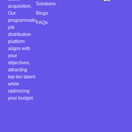
Solutions
acquisition.
Our
Blogs
programmatic
FAQs
job
distribution
platform
aligns with
your
objectives,
attracting
top-tier talent
while
optimizing
your budget.