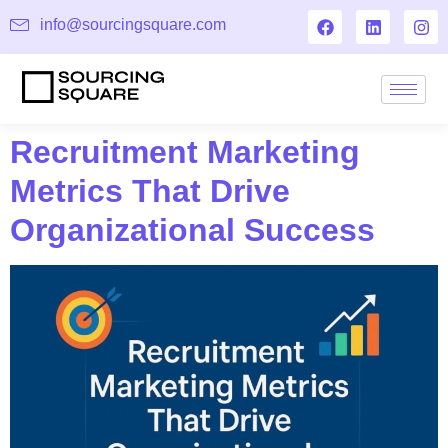
info@sourcingsquare.com
Recruitment Marketing
Metrics That Drive
Organizational Success