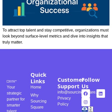
To attract top talent and stay competitive, organizations must
look beyond surface-level metrics and dive into insights that
truly matter.
Quick
Customer
Follow
Links
Support
Us
Your
Home
info@sourcingsquare.com
strategic
Why
Privacy
partner for
Sourcing
Policy
smarter
Square
talent