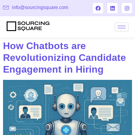
info@sourcingsquare.com
How Chatbots are
Revolutionizing Candidate
Engagement in Hiring