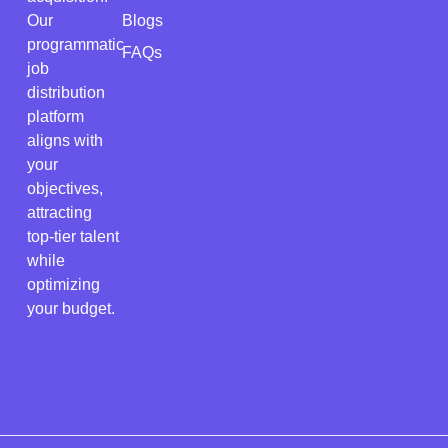
Our
Blogs
programmatic
FAQs
job
distribution
platform
aligns with
your
objectives,
attracting
top-tier talent
while
optimizing
your budget.