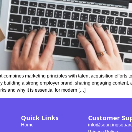
 combines marketing principles with talent acquisition efforts to
 by building a strong employer brand, sharing engaging content, 
ks and why it is essential for modern […]
Quick Links
Customer Su
Home
info@sourcingsquar
Privacy Policy