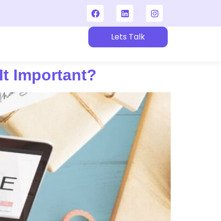
Lets Talk
t
t Important?