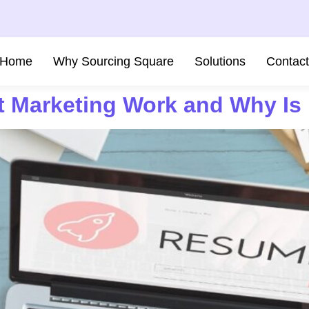
Home
Why Sourcing Square
Solutions
Contac
 Marketing Work and Why Is I