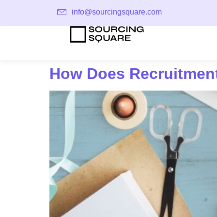
info@sourcingsquare.com
How Does Recruitment