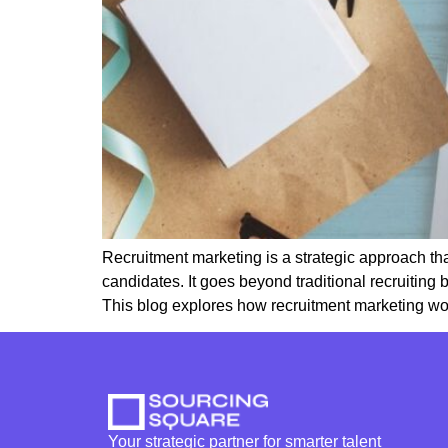
Recruitment marketing is a strategic approach that
candidates. It goes beyond traditional recruiting
This blog explores how recruitment marketing wor
Your strategic partner for smarter talent