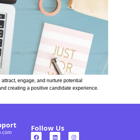
 attract, engage, and nurture potential
and creating a positive candidate experience.
pport
Follow Us
e.com